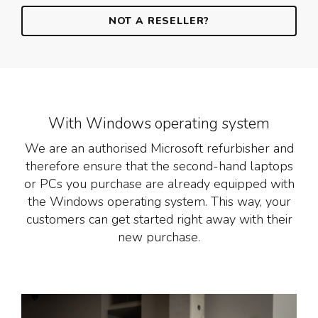
NOT A RESELLER?
With Windows operating system
We are an authorised Microsoft refurbisher and
therefore ensure that the second-hand laptops
or PCs you purchase are already equipped with
the Windows operating system. This way, your
customers can get started right away with their
new purchase.