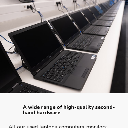
A wide range of high-quality second-
hand hardware
All our used laptops, computers, monitors,