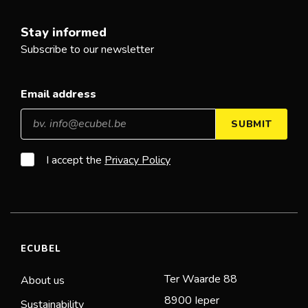
Stay informed
Subscribe to our newsletter
Email address
SUBMIT
I accept the
Privacy Policy
ECUBEL
Ter Waarde 88
About us
8900 Ieper
Sustainability