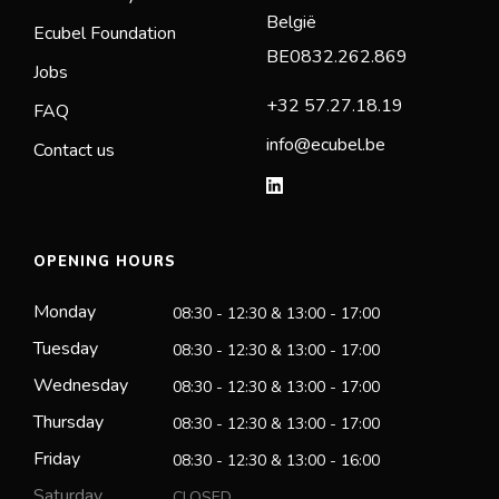
België
Ecubel Foundation
BE0832.262.869
Jobs
+32 57.27.18.19
FAQ
info@ecubel.be
Contact us
OPENING HOURS
Monday
08:30 - 12:30 & 13:00 - 17:00
Tuesday
08:30 - 12:30 & 13:00 - 17:00
Wednesday
08:30 - 12:30 & 13:00 - 17:00
Thursday
08:30 - 12:30 & 13:00 - 17:00
Friday
08:30 - 12:30 & 13:00 - 16:00
Saturday
CLOSED