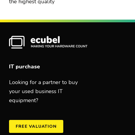
the highest quality
IT purchase
Looking for a partner to buy
your used business IT
equipment?
FREE VALUATION