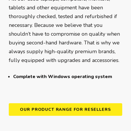
tablets and other equipment have been
thoroughly checked, tested and refurbished if
necessary. Because we believe that you
shouldn’t have to compromise on quality when
buying second-hand hardware. That is why we
always supply high-quality premium brands,
fully equipped with upgrades and accessories.
Complete with Windows operating system
OUR PRODUCT RANGE FOR RESELLERS