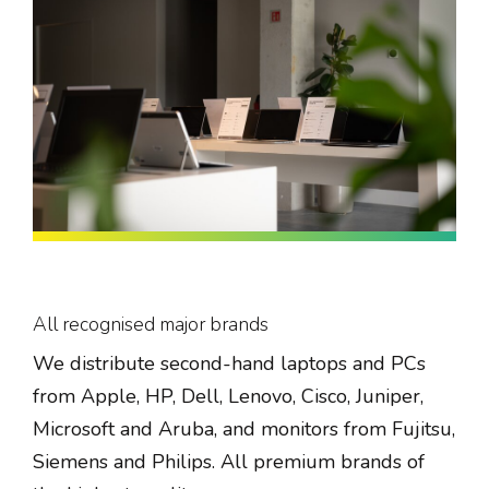
All recognised major brands
We distribute second-hand laptops and PCs
from Apple, HP, Dell, Lenovo, Cisco, Juniper,
Microsoft and Aruba, and monitors from Fujitsu,
Siemens and Philips. All premium brands of